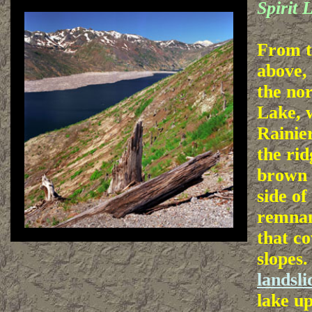
Spirit 
From t
above, 
the nor
Lake, 
Rainie
the rid
brown
side of
remnan
that co
slopes.
landsli
lake up