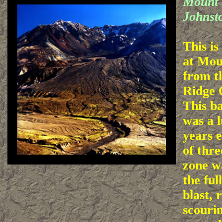
Mount 
Johnst
This is
at Mou
from t
Ridge 
This b
was a l
years e
of thre
zone w
the ful
blast, 
scourin