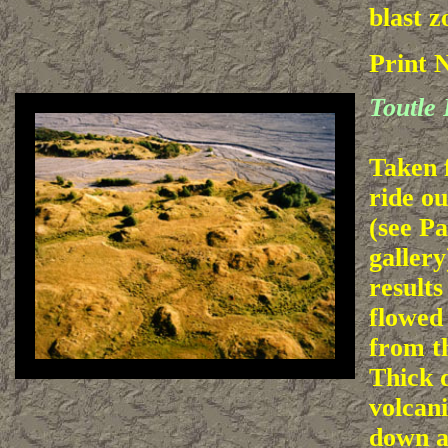
blast z
Print 
Toutle 
Taken 
ride ou
(see Pa
gallery
results
flowed
from t
Thick d
volcani
down a