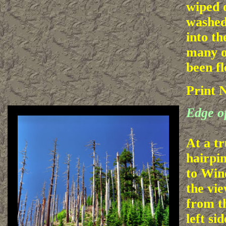
wiped 
washed
into th
many o
been fl
Print 
Edge of
At a t
hairpi
to Wind
the vi
from t
left si