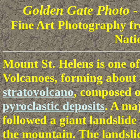
Golden Gate Photo -
Fine Art Photography fr
Nati
Mount St. Helens is one o
Volcanoes, forming about 4
stratovolcano
, composed 
pyroclastic deposits
. A ma
followed a giant landslide 
the mountain. The landsli