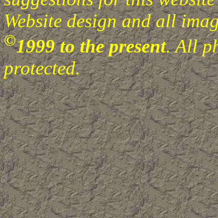
Website design and all image
©
1999 to the present
. All 
protected.