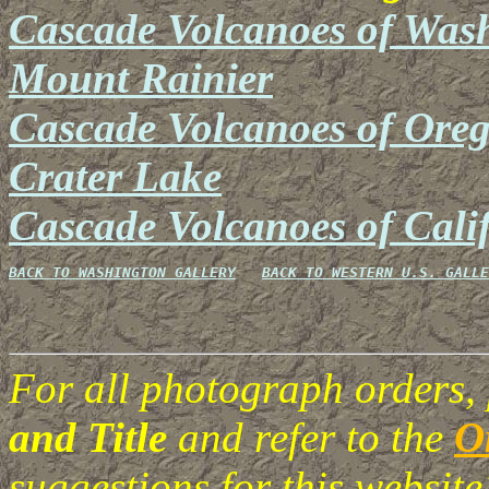
Cascade Volcanoes of Was
Mount Rainier
Cascade Volcanoes of Ore
Crater Lake
Cascade Volcanoes of Cali
BACK TO WASHINGTON GALLERY
BACK TO WESTERN U.S. GALLE
For all photograph orders,
and Title
and refer to the
O
suggestions for this websi