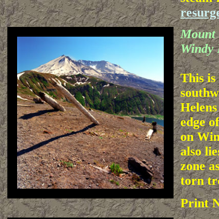
resurg
Mount 
Windy 
This is
southw
Helens
edge of
on Win
also lie
zone as
torn tr
Print 