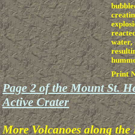
bubble
creatin
explosi
reacted
water,
resulti
hummoc
Print 
Page 2 of the Mount St. He
Active Crater
More Volcanoes along the P