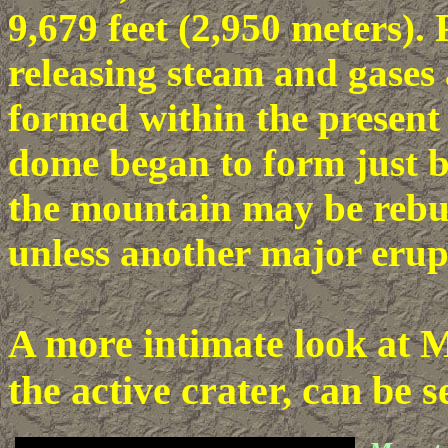
9,679 feet (2,950 meters). 
releasing steam and gases
formed within the present 
dome began to form just be
the mountain may be rebui
unless another major erupt
A more intimate look at M
the active crater, can be 