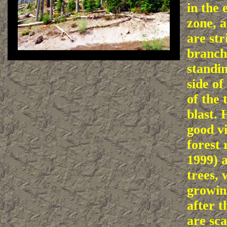
in the 
zone, a
are str
branche
standin
side of
of the 
blast. 
good vi
forest 
1999) 
trees,
growin
after t
are sca