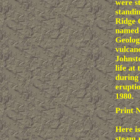
were st
standi
Ridge 
named 
Geolog
vulcan
Johnsto
life at 
during
erupti
1980.
Print 
Here is
steam 