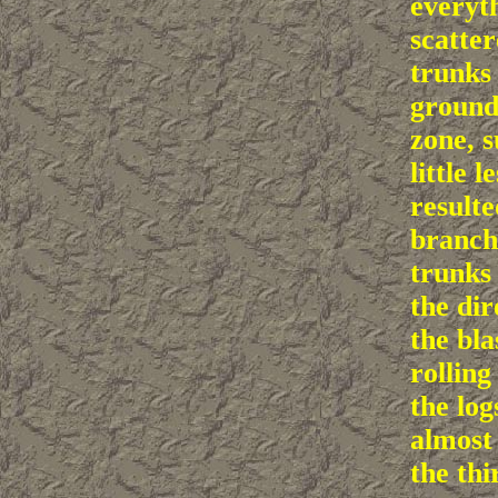
everyth
scatter
trunks
ground
zone, s
little l
resulte
branch
trunks 
the di
the bla
rolling 
the log
almost
the thi