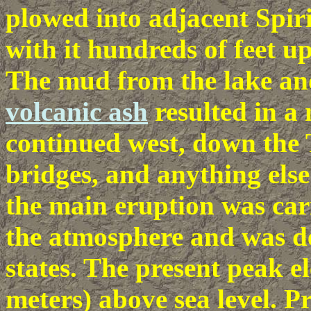
plowed into adjacent Spir
with it hundreds of feet up
The mud from the lake an
volcanic ash
resulted in a
continued west, down the 
bridges, and anything else
the main eruption was car
the atmosphere and was de
states. The present peak el
meters) above sea level. Pr