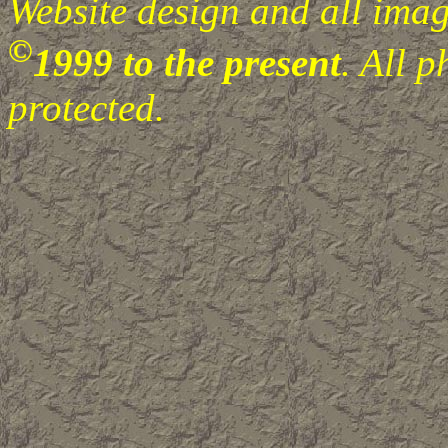
Website design and all image
©
1999 to the present
. All 
protected.