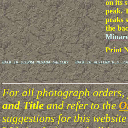
on its 
peak. T
peaks s
the ba
Minare
Print 
BACK TO SIERRA NEVADA GALLERY
BACK TO WESTERN U.S. GA
For all photograph orders,
and Title
and refer to the
O
suggestions for this websi