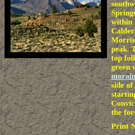
southw
Spring
within
Calder
Morriso
peak. T
top fol
green 
morai
side of
startin
Convic
the for
Print 