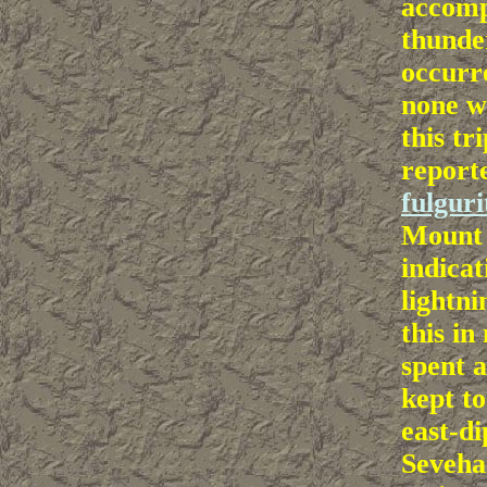
accomp
thunde
occurr
none w
this tr
report
fulguri
Mount 
indicat
lightni
this in
spent 
kept t
east-di
Seveha