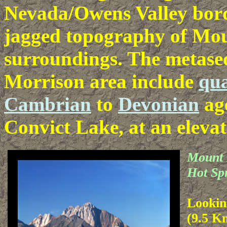
Nevada/Owens Valley borde
jagged topography of Mou
surroundings. The metase
Morrison area include
qua
Cambrian
to
Devonian
age
Convict Lake, at an elevat
Mount 
Hot Sp
Lookin
(9.5 K