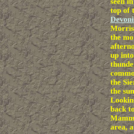
seen in
top of 
Devoni
Morris
the mo
afterno
up into
thunde
common
the Si
the su
Lookin
back t
Mammo
area, 