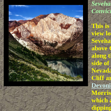
Seveha
Convic
This i
view lo
Sevehah
above 
along t
side of
Nevada
Cliff a
Devoni
Morris
which a
dipping