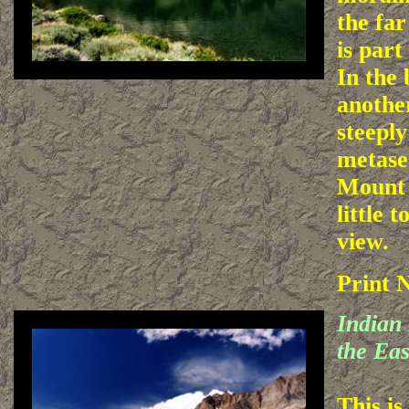
the far
is part
In the
anothe
steepl
metase
Mount 
little t
view.
Print 
Indian
the Eas
This is