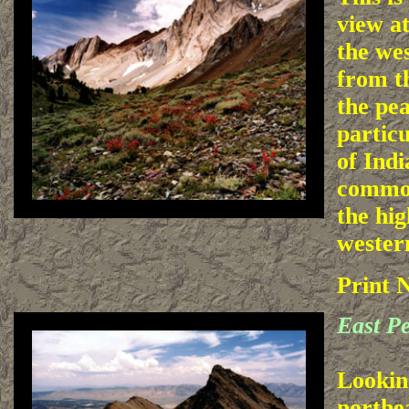
view at
the we
from th
the pe
partic
of Indi
common
the hig
wester
Print 
East P
Lookin
northe