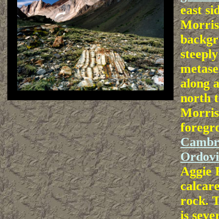
east s
Morris
backgr
steepl
metase
along a
north 
Morris
foregro
Cambr
Ordovi
Aggie 
calcare
rock. 
is seve