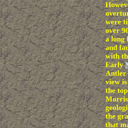
Howeve
overtu
were t
over 9
a long 
and fau
with t
Early
Antle
view is
the to
Morris
geologi
the gra
that m