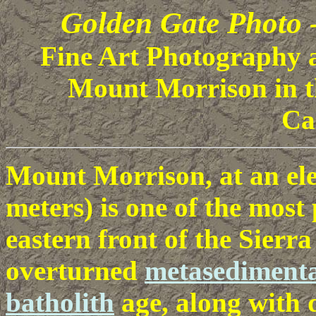
Golden Gate Photo 
Fine Art Photography al
Mount Morrison in t
Ca
Mount Morrison, at an elev
meters) is one of the most
eastern front of the Sierr
overturned
metasedimenta
batholith
age, along with 