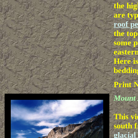
the hig
are typ
roof p
the top
some p
easter
Here i
bedding
Print 
Mount 
This vi
south f
glacia