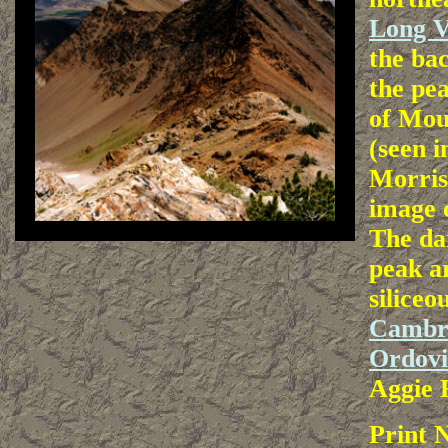
Long V
the bac
the pea
of Mou
(seen 
Morris
image o
The da
peak a
siliceo
Cambr
Ordovi
Aggie 
Print 