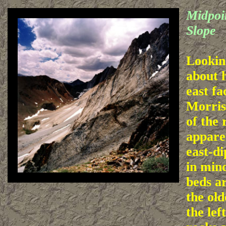
Midpoin
Slope
Lookin
about 
east f
Morris
of the
apparen
east-d
in mind
beds a
the old
the lef