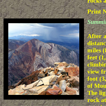
rocks a
Print 
Summit
After a
distanc
miles 
feet (1
climbin
view f
foot (
of Mou
The li
rock at