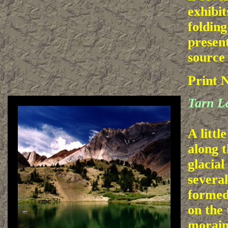
exhibit
folding
present
source
Print 
Tarn L
A littl
along t
glacial
severa
formed
on the 
morain