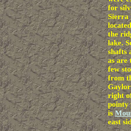
for sil
Sierra 
located
the rid
lake. 
shafts 
as are
few sto
from th
Gaylor 
right o
pointy 
is
Mou
east si