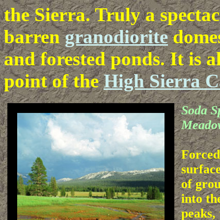
the Sierra. Truly a specta
barren
granodiorite
domes
and forested ponds. It is 
point of the
High Sierra 
Soda S
Meado
Forced
surfac
of gro
into th
peaks, 