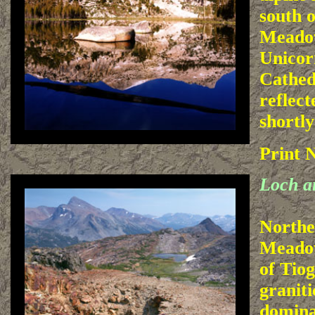
south 
Meado
Unicor
Cathed
reflect
shortly
Print 
Loch a
Northe
Meadow
of Tiog
granit
domina