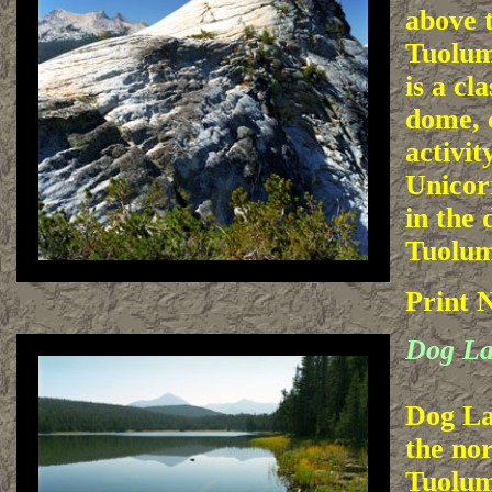
above t
Tuolum
is a cl
dome, 
activit
Unicor
in the 
Tuolu
Print 
Dog L
Dog Lak
the nor
Tuolu