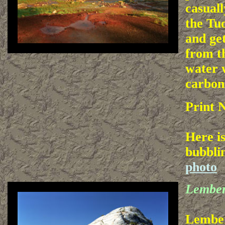
casuall
the T
and ge
from t
water 
carbon
Print 
Here is
bubbli
photo
Lembe
Lember