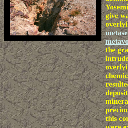
Yosemi
give wa
overly
metase
metavo
the gr
intrude
overlyi
chemic
resulte
deposit
minera
precio
this co
were e