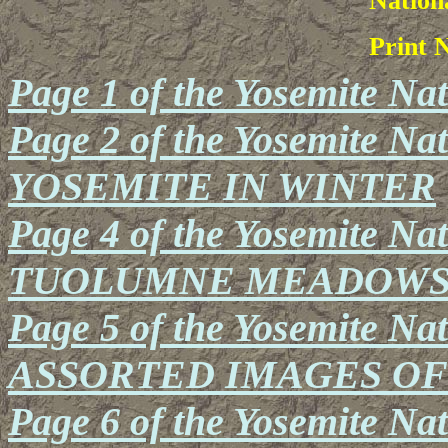
Nation
Print 
Page 1 of the Yosemite Na
Page 2 of the Yosemite Nat
YOSEMITE IN WINTER
Page 4 of the Yosemite Nat
TUOLUMNE MEADOWS A
Page 5 of the Yosemite Nat
ASSORTED IMAGES O
Page 6 of the Yosemite Na