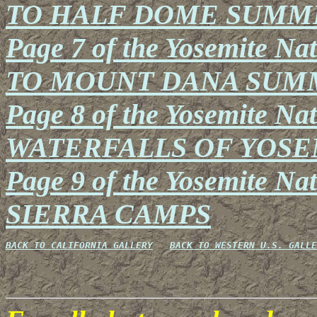
TO HALF DOME SUMM
Page 7 of the Yosemite Na
TO MOUNT DANA SUM
Page 8 of the Yosemite Nat
WATERFALLS OF YOSE
Page 9 of the Yosemite Na
SIERRA CAMPS
BACK TO CALIFORNIA GALLERY
BACK TO WESTERN U.S. GALLE