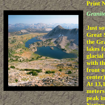
Print 
Granit
Just so
Great 
the Gr
lakes 
glacial
with t
front o
center)
At 13,1
meters)
peak i