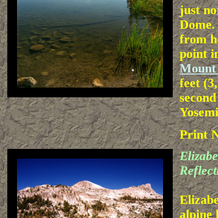
just n
Dome. 
from h
point i
Mount
feet (3
second
Yosemi
Print 
Elizab
Reflect
Elizab
alpine 