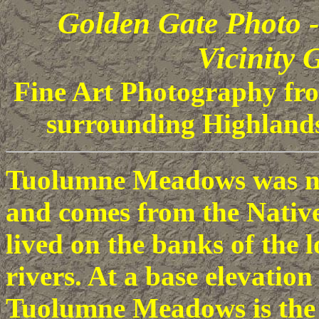
Golden Gate Photo
Vicinity G
Fine Art Photography f
surrounding Highlands
Tuolumne Meadows was na
and comes from the Nativ
lived on the banks of the
rivers. At a base elevation
Tuolumne Meadows is the 