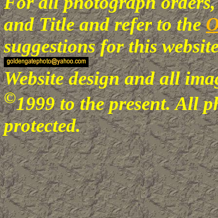
For all photograph orders,
and Title
and refer to the
O
suggestions for this webs
Website design and all imag
©
1999 to the present
. All 
protected.