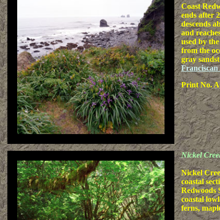
Coast Redw
ends after 
descends ab
and reaches
used by the
from the oc
gray sandst
Franciscan
Print No. A
Nickel Cree
Nickel Cree
coastal sec
Redwoods S
coastal low
ferns, mapl