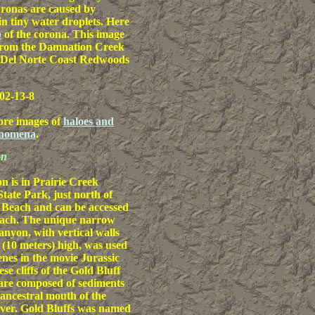
ronas are caused by
in tiny water droplets. Here
p
of the corona. This image
from the Damnation Creek
e Del Norte Coast Redwoods
02-13-8
ore images of
haloes and
enomena
.
on
 is in Prairie Creek
ate Park, just north of
 Beach and can be accessed
each. The unique narrow
anyon, with vertical walls
t (10 meters) high, was used
enes in the movie Jurassic
se cliffs of the Gold Bluff
are composed of sediments
 ancestral mouth of the
ver. Gold Bluffs was named