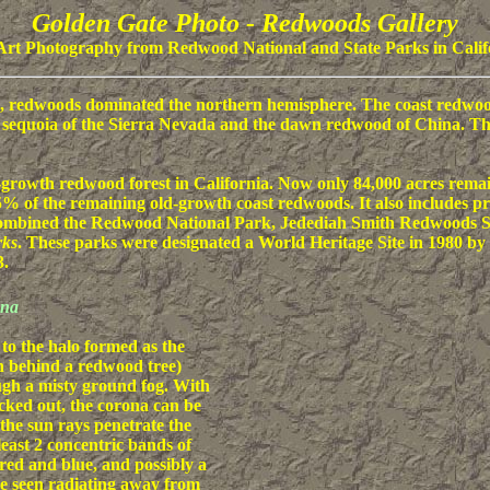
Golden Gate Photo - Redwoods Gallery
Art Photography from Redwood National and State Parks in Calif
), redwoods dominated the northern hemisphere. The coast redwood
t sequoia of the Sierra Nevada and the dawn redwood of China. The 
d-growth redwood forest in California. Now only 84,000 acres rema
% of the remaining old-growth coast redwoods. It also includes pr
s combined the Redwood National Park, Jedediah Smith Redwoods S
rks
. These parks were designated a World Heritage Site in 1980 by 
3.
ona
 to the halo formed as the
n behind a redwood tree)
gh a misty ground fog. With
cked out, the corona can be
the sun rays penetrate the
least 2 concentric bands of
 red and blue, and possibly a
be seen radiating away from