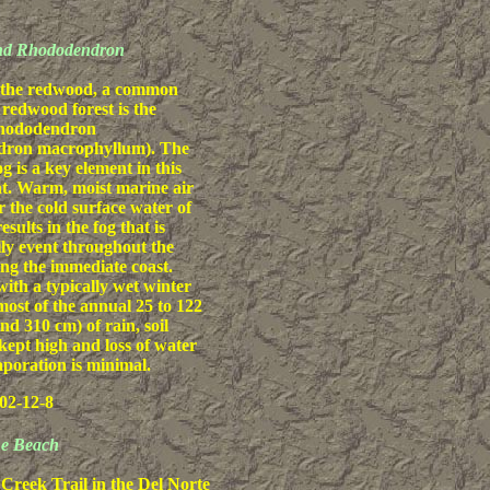
nd Rhododendron
 the redwood, a common
 redwood forest is the
rhododendron
ron macrophyllum). The
og is a key element in this
t. Warm, moist marine air
r the cold surface water of
esults in the fog that is
ily event throughout the
g the immediate coast.
th a typically wet winter
ost of the annual 25 to 122
nd 310 cm) of rain, soil
 kept high and loss of water
poration is minimal.
02-12-8
the Beach
reek Trail in the Del Norte