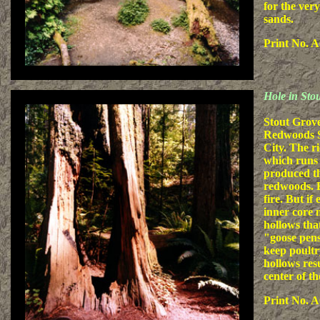
for the very
sands.
Print No. A
Hole in St
Stout Grove
Redwoods St
City. The r
which runs 
produced the
redwoods. R
fire. But if
inner core 
hollows that
"goose pens"
keep poultr
hollows res
center of th
Print No. A