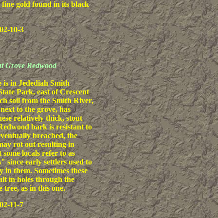
 fine gold found in its black
02-10-3
out Grove Redwood
 is in Jedediah Smith
ate Park, east of Crescent
ich soil from the Smith River,
next to the grove, has
se relatively thick, stout
edwood bark is resistant to
 eventually breached, the
may rot out resulting in
 some locals refer to as
 since early settlers used to
y in them. Sometimes these
ult in holes through the
e tree, as in this one.
02-11-7