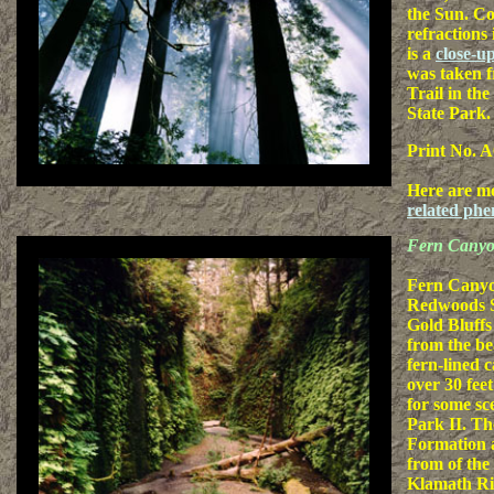
the Sun. Co
refractions 
is a
close-u
was taken 
Trail in th
State Park.
Print No. A
Here are m
related ph
Fern Cany
Fern Canyon
Redwoods St
Gold Bluffs
from the b
fern-lined c
over 30 fee
for some sc
Park II. The
Formation 
from of the
Klamath Ri