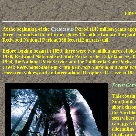
Fine 
At the beginning of the
Cretaceous
Period (140 million years ago
three remnants of their former glory. The other two are the gian
Redwood National Park at 368 feet (112 meters) tall.
Before logging began in 1850, there were two million acres of ol
1978, Redwood National and State Parks protect 38,932 acres, 45
1994, the National Park Service and the California State Park
Creek Redwoods State Park into
Redwood National and State Pa
ecosystem values, and an International Biosphere Reserve in 198
Forest Cor
This cousin
Sun (hidde
shone throu
the Sun blo
seen where 
canopy. At 
alternating
third, can 