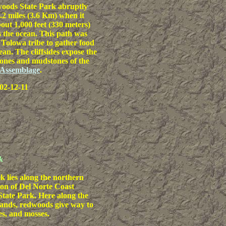
oods State Park abruptly
2.2 miles (3.6 Km) when it
out 1,000 feet (330 meters)
 the ocean. This path was
 Tolowa tribe to gather food
ean. The cliffsides expose the
ones and mudstones of the
 Assemblage
.
02-12-11
k
k lies along the northern
tion of Del Norte Coast
tate Park. Here along the
lands, redwoods give way to
es, and mosses.