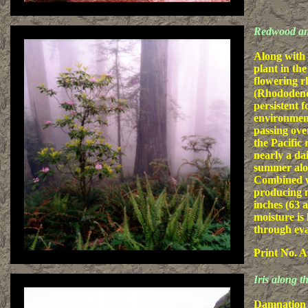
Redwood a
Along with
plant in the
flowering 
(Rhododend
persistent f
environmen
passing ove
the Pacific r
nearly a da
summer alon
Combined wi
producing m
inches (63 a
moisture is
through eva
Print No. A
Iris along 
Damnation C