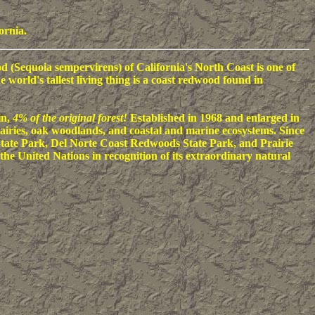
ornia.
 (Sequoia sempervirens) of California's North Coast is one of
world's tallest living thing is a coast redwood found in
in,
4% of the original forest!
Established in 1968 and enlarged in
airies, oak woodlands, and coastal and marine ecosystems. Since
tate Park, Del Norte Coast Redwoods State Park, and Prairie
the United Nations in recognition of its extraordinary natural