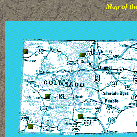
Map of th