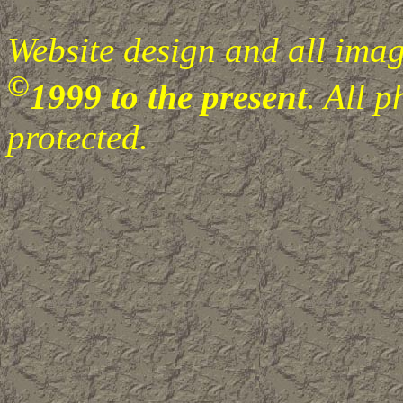
Website design and all image
©
1999 to the present
. All 
protected.