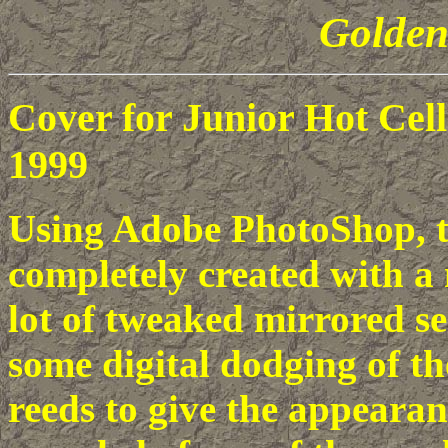
Golden
Cover for Junior Hot Ce
1999
Using Adobe PhotoShop, t
completely created with a 
lot of tweaked mirrored sec
some digital dodging of th
reeds to give the appearan