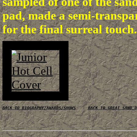
sampled of one of the san
pad, made a semi-transpar
for the final surreal touch.
BACK TO BIOGRAPHY/AWARDS/SHOWS
BACK TO GREAT SAND D