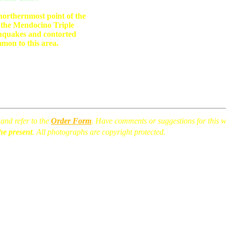
 northernmost point of the
 the Mendocino Triple
hquakes and contorted
mon to this area.
and refer to the
Order Form
. Have comments or suggestions for this
he present
. All photographs are copyright protected.