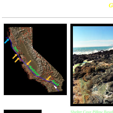
G
Shelter Cove Pillow Basal