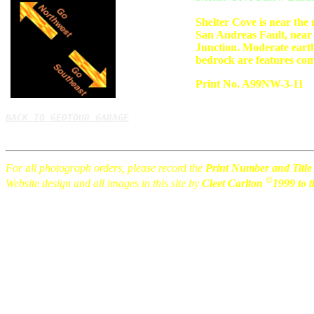
Shelter Cove is near the
San Andreas Fault, near
Junction. Moderate eart
bedrock are features com
Print No. A99NW-3-11
BACK TO GEOTOUR GARAGE
For all photograph orders, please record the
Print Number and Title
©
Website design and all images in this site by
Cleet Carlton
1999 to t