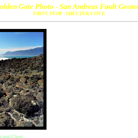
olden Gate Photo - San Andreas Fault Geoto
FIRST STOP - SHELTER COVE
t and Chert